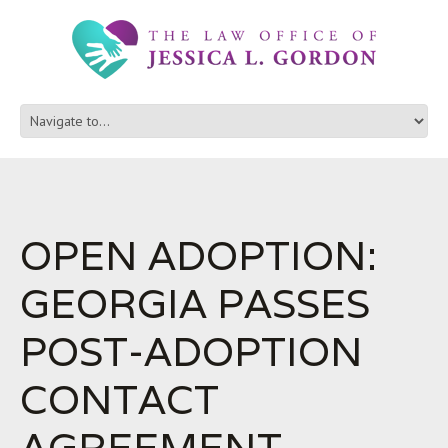
OPEN ADOPTION:
GEORGIA PASSES
POST-ADOPTION
CONTACT
AGREEMENT