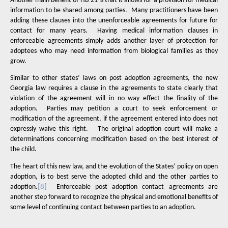
Another main benefit of HB 21 is that it allows for a provision for medical
information to be shared among parties.
Many practitioners have been
adding these clauses into the unenforceable agreements for future for
contact for many years.
Having medical information clauses in
enforceable agreements simply adds another layer of protection for
adoptees who may need information from biological families as they
grow.
Similar to other states’ laws on post adoption agreements, the new
Georgia law requires a clause in the agreements to state clearly that
violation of the agreement will in no way effect the finality of the
adoption.
Parties may petition a court to seek enforcement or
modification of the agreement, if the agreement entered into does not
expressly waive this right.
The original adoption court will make a
determinations concerning modification based on the best interest of
the child.
The heart of this new law, and the evolution of the States’ policy on open
adoption, is to best serve the adopted child and the other parties to
adoption.
[8]
Enforceable post adoption contact agreements are
another step forward to recognize the physical and emotional benefits of
some level of continuing contact between parties to an adoption.