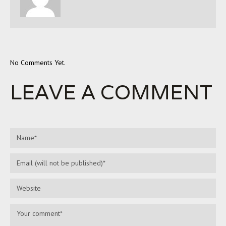
No Comments Yet.
LEAVE A COMMENT