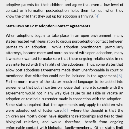
adoptive parents for their children and agree that even a low level of
contact or information post-adoption helps them to heal when they
know the child that they put up for adoption is thriving.
[4]
State Laws on Post Adoption Contact Agreements
When adoptions began to take place in an open environment, many
states reacted with legislation to discuss post-adoption contact between
parties to an adoption.
While adoption practitioners, particularly
attorneys, became more and more on board with open adoptions, many
lawmakers wanted to make sure that these ongoing relationships in no
way interfered with the finality of the adoptions.
Thus, some states that
allow post-adoptions agreements made them unenforceable in court or
mentioned that visitation could not be included in the agreement.
[5]
Furthermore, many of the states required language to be added into
agreements that put all parties on notice that failure to comply with the
agreement would not in any way give cause to set-aside or vacate an
adoption or rescind a surrender made in connection with the adoption.
Some states required that the agreements only apply to children who
were adopted out of foster care,
[6]
where the thought is that the
children are mostly older, have significant relationships and ties to their
biological relatives, and would therefore, benefit from ongoing
enforceable contact with biological family-members.
Other states limit