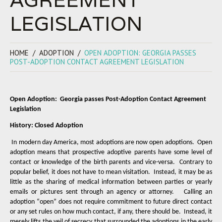
LEGISLATION
HOME
ADOPTION
OPEN ADOPTION: GEORGIA PASSES
POST-ADOPTION CONTACT AGREEMENT LEGISLATION
Open Adoption:
Georgia passes Post-Adoption Contact Agreement
Legislation
History: Closed Adoption
In modern day America, most adoptions are now open adoptions.
Open
adoption means that prospective adoptive parents have some level of
contact or knowledge of the birth parents and vice-versa.
Contrary to
popular belief, it does not have to mean visitation.
Instead, it may be as
little as the sharing of medical information between parties or yearly
emails or pictures sent through an agency or attorney.
Calling an
adoption “open” does not require commitment to future direct contact
or any set rules on how much contact, if any, there should be.
Instead, it
merely lifts the veil of secrecy that surrounded the adoptions in the early