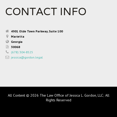
CONTACT INFO
4901 Olde Town Parkway, Suite 100
Marietta
Georgia
30068
(678) 304-8525
jessica@gordon.legal
All Content © 2026 The Law Office of Jessica L. Gordon, LLC; All
Rights Reserved