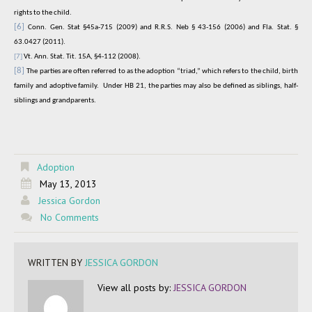
rights to the child.
[6]
Conn. Gen. Stat §45a-715 (2009) and R.R.S. Neb § 43-156 (2006) and Fla. Stat. §
63.0427 (2011).
[7]
Vt. Ann. Stat. Tit. 15A, §4-112 (2008).
[8]
The parties are often referred to as the adoption “triad,” which refers to the child, birth
family and adoptive family.
Under HB 21, the parties may also be defined as siblings, half-
siblings and grandparents.
Adoption
May 13, 2013
Jessica Gordon
No Comments
WRITTEN BY
JESSICA GORDON
View all posts by:
JESSICA GORDON