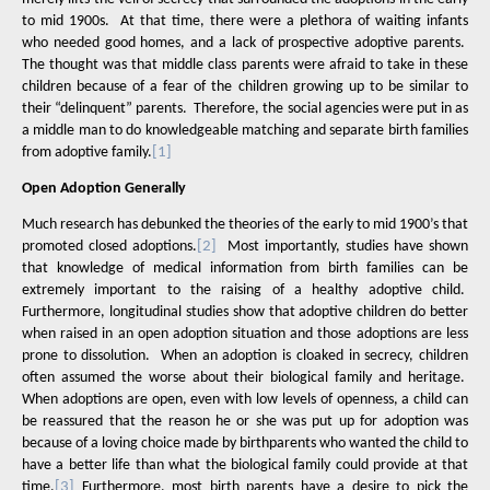
to mid 1900s.
At that time, there were a plethora of waiting infants
who needed good homes, and a lack of prospective adoptive parents.
The thought was that middle class parents were afraid to take in these
children because of a fear of the children growing up to be similar to
their “delinquent” parents.
Therefore, the social agencies were put in as
a middle man to do knowledgeable matching and separate birth families
from adoptive family.
[1]
Open Adoption Generally
Much research has debunked the theories of the early to mid 1900’s that
promoted closed adoptions.
[2]
Most importantly, studies have shown
that knowledge of medical information from birth families can be
extremely important to the raising of a healthy adoptive child.
Furthermore, longitudinal studies show that adoptive children do better
when raised in an open adoption situation and those adoptions are less
prone to dissolution.
When an adoption is cloaked in secrecy, children
often assumed the worse about their biological family and heritage.
When adoptions are open, even with low levels of openness, a child can
be reassured that the reason he or she was put up for adoption was
because of a loving choice made by birthparents who wanted the child to
have a better life than what the biological family could provide at that
time.
[3]
Furthermore, most birth parents have a desire to pick the