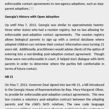
enforceable contact agreements to non-agency adoptions, such as step-
parent adoptions.
[7]
Georgia’s History with Open Adoption
Up until May 7, 2013, Georgia was similar to approximately twenty-
three other states who had a reunion registry, but no law allowing for
enforceable post-adoption contact agreements.
The reunion registry
allows biological parents to sign up with a central database where
adopted children can retrieve their contact information once turning 21
years old.
Additionally, practitioners would advise clients of the option of
entering into a non-binding post-adoption contact agreement.
Though
these were non-enforceable in court, it helped start dialogue with birth
parents in order to determine where the parties felt comfortable in
terms of future contact.
HB 21
On May 7, 2013, Governor Deal signed into law HB 21, a bill introduced
in the Georgia House of Representatives by Rep. Mary Margaret Oliver,
to provide for enforceable post-adoption contact agreements.
This new
law creates a voluntary post-adoption contract between the adopting
parents and the child’s birth relatives. The new code language