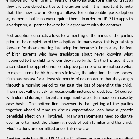
empowers children over 14 years of age to participate in the contract as
they are considered parties to the agreement.
It is important to note
that this new law in Georgia allows for enforceable post-adoption
agreements, but in no way requires them.
In order for HB 21 to apply to
an adoption, all parties have to be in agreement with the contract.
Post adoption contracts allows for a meeting of the minds of the parties
prior to the completion of the adoption.
In many ways, this is great step
forward for those entering into adoption because it helps allay the fear
of birth parents who have trepidation about never knowing what
happened to the child to whom they gave birth.
On the flip side, it can
also reduce the apprehension of adoptive parents who are not sure what
to expect from the birth parents following the adoption.
In most cases,
birth parents ask for at least six months of no contact so that they can go
through a morning period to get past the loss of parenting the child.
Then most will only ask for occasionally pictures or updates.
Of course,
with older children, different arrangements are often made on a case by
case basis.
The bottom line, however, is that getting all the parties
together ahead of time to discuss expectations, can have a greatly
beneficial effect on all involved.
Many arrangements need to change
over time to meet the changing needs of both families and the child.
Modifications are permitted under this new law.