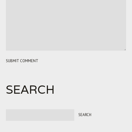
SEARCH