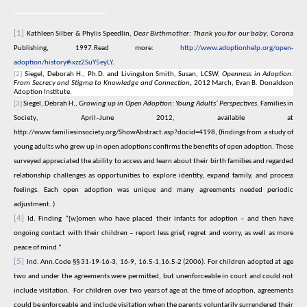
[1]
Kathleen Silber & Phylis Speedlin,
Dear Birthmother: Thank you for our baby
, Corona
Publishing, 1997.Read more:
http://www.adoptionhelp.org/open-
adoption/history#ixzz2SuY5eyLY
.
[2]
Siegel, Deborah H., Ph.D. and Livingston Smith, Susan, LCSW,
Openness in Adoption:
From Secrecy and Stigma to Knowledge and Connection
,
2012 March, Evan B. Donaldson
Adoption Institute.
[3]
Siegel, Debrah H.,
Growing up in Open Adoption: Young Adults’ Perspectives
, Families in
Society
,
April–June 2012, available at
http://www.familiesinsociety.org/ShowAbstract.asp?docid=4198
, (findings from a study of
young adults who grew up in open adoptions confirms the benefits of open adoption. Those
surveyed appreciated the ability to access and learn about their birth families and regarded
relationship challenges as opportunities to explore identity, expand family, and process
feelings. Each open adoption was unique and many agreements needed periodic
adjustment. )
[4]
Id. Finding “
[w]omen who have placed their infants for adoption – and then have
ongoing contact with their children – report less grief, regret and worry, as well as more
peace of mind.”
[5]
Ind. Ann.Code §§ 31-19-16-3, 16-9, 16.5-1,16.5-2 (2006). For children adopted at age
two and under the agreements were permitted, but unenforceable in court and could not
include visitation.
For children over two years of age at the time of adoption, agreements
could be enforceable and include visitation when the parents voluntarily surrendered their