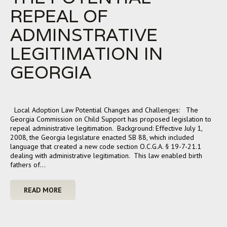
REPEAL OF
ADMINSTRATIVE
LEGITIMATION IN
GEORGIA
Local Adoption Law Potential Changes and Challenges: The
Georgia Commission on Child Support has proposed legislation to
repeal administrative legitimation. Background: Effective July 1,
2008, the Georgia legislature enacted SB 88, which included
language that created a new code section O.C.G.A. § 19-7-21.1
dealing with administrative legitimation. This law enabled birth
fathers of…
READ MORE