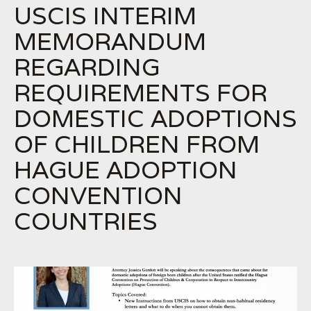
USCIS INTERIM
MEMORANDUM
REGARDING
REQUIREMENTS FOR
DOMESTIC ADOPTIONS
OF CHILDREN FROM
HAGUE ADOPTION
CONVENTION
COUNTRIES