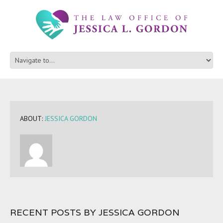
ABOUT:
JESSICA GORDON
RECENT POSTS BY JESSICA GORDON