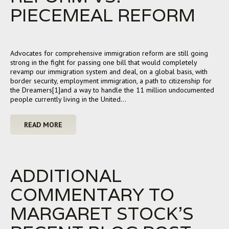
PIECEMEAL REFORM
Advocates for comprehensive immigration reform are still going
strong in the fight for passing one bill that would completely
revamp our immigration system and deal, on a global basis, with
border security, employment immigration, a path to citizenship for
the Dreamers[1]and a way to handle the 11 million undocumented
people currently living in the United…
READ MORE
ADDITIONAL
COMMENTARY TO
MARGARET STOCK’S