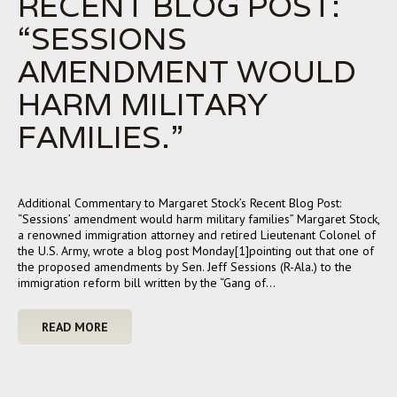
RECENT BLOG POST:
“SESSIONS
AMENDMENT WOULD
HARM MILITARY
FAMILIES.”
Additional Commentary to Margaret Stock’s Recent Blog Post:
“Sessions’ amendment would harm military families” Margaret Stock,
a renowned immigration attorney and retired Lieutenant Colonel of
the U.S. Army, wrote a blog post Monday[1]pointing out that one of
the proposed amendments by Sen. Jeff Sessions (R-Ala.) to the
immigration reform bill written by the “Gang of…
READ MORE