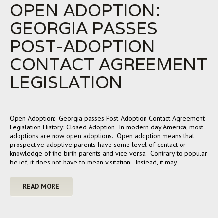
OPEN ADOPTION:
GEORGIA PASSES
POST-ADOPTION
CONTACT AGREEMENT
LEGISLATION
Open Adoption: Georgia passes Post-Adoption Contact Agreement
Legislation History: Closed Adoption In modern day America, most
adoptions are now open adoptions. Open adoption means that
prospective adoptive parents have some level of contact or
knowledge of the birth parents and vice-versa. Contrary to popular
belief, it does not have to mean visitation. Instead, it may…
READ MORE