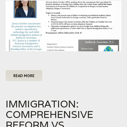
READ MORE
IMMIGRATION:
COMPREHENSIVE
REFORM VS.