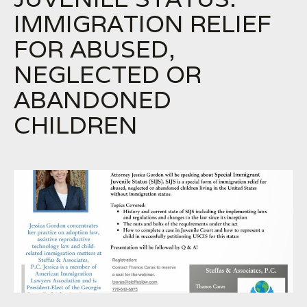
IMMIGRATION RELIEF
FOR ABUSED,
NEGLECTED OR
ABANDONED
CHILDREN