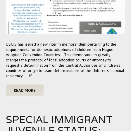
USCIS has issued a new interim memorandum pertaining to the
requirements for domestic adoptions of children from Hague
Adoption Convention Countries. This memorandum greatly
changes the protocol of local adoption courts or attorney to
request a determination from the Central Authorities of children’s
countries of origin to issue determinations of the children's’ habitual
residency. If…
READ MORE
SPECIAL IMMIGRANT
JUVENILE STATUS: