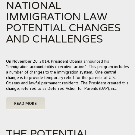
NATIONAL
IMMIGRATION LAW
POTENTIAL CHANGES
AND CHALLENGES
On November 20, 2014, President Obama announced his
“immigration accountability executive action.” This program includes
a number of changes to the immigration system. One central
change is to provide temporary relief for the parents of U.S.
Citizens and lawful permanent residents. The President created this
change, referred to as Deferred Action for Parents (DAP), in…
READ MORE
THE POTENTIAL