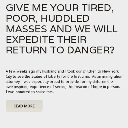
GIVE ME YOUR TIRED,
POOR, HUDDLED
MASSES AND WE WILL
EXPEDITE THEIR
RETURN TO DANGER?
A few weeks ago my husband and I took our children to New York
City to see the Statue of Liberty for the first time. As an immigration
attorney, I was especially proud to provide for my children the
awe-inspiring experience of seeing this beacon of hope in person.
I was honored to share the…
READ MORE