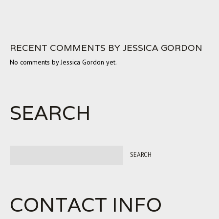
RECENT COMMENTS BY JESSICA GORDON
No comments by Jessica Gordon yet.
SEARCH
CONTACT INFO