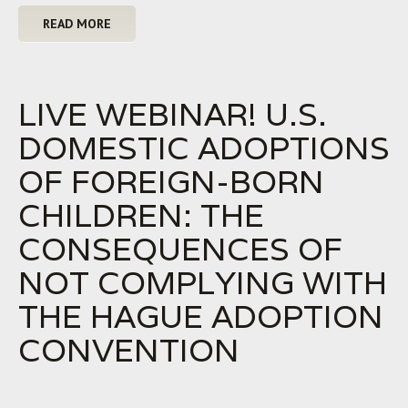
READ MORE
LIVE WEBINAR! U.S.
DOMESTIC ADOPTIONS
OF FOREIGN-BORN
CHILDREN: THE
CONSEQUENCES OF
NOT COMPLYING WITH
THE HAGUE ADOPTION
CONVENTION