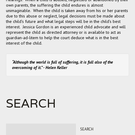
own parents, the suffering the child endures is almost
unimaginable. When the child is taken away from his or her parents
due to this abuse or neglect, legal decisions must be made about
the child’s future and what legal steps will be in the child’s best
interest. Jessica Gordon is an experienced child advocate and will
represent the child as directed attorney or is available to act as
guardian-ad-litem to help the court deduce what is in the best
interest of the child.
“Although the world is full of suffering, it is full also of the
overcoming of it.” - Helen Keller
SEARCH