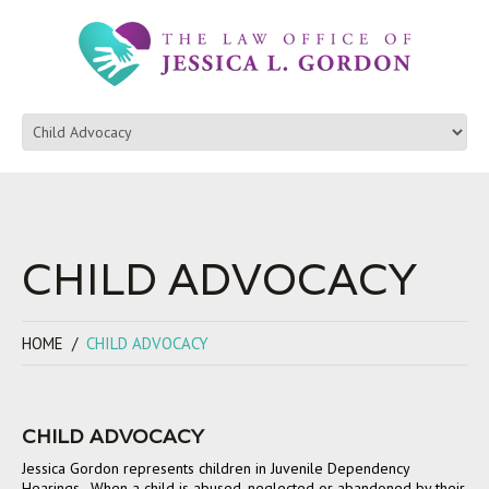
CHILD ADVOCACY
HOME
CHILD ADVOCACY
CHILD ADVOCACY
Jessica Gordon represents children in Juvenile Dependency
Hearings. When a child is abused, neglected or abandoned by their