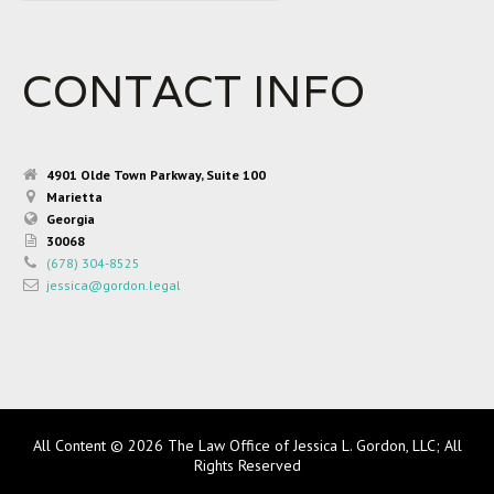
CONTACT INFO
4901 Olde Town Parkway, Suite 100
Marietta
Georgia
30068
(678) 304-8525
jessica@gordon.legal
All Content © 2026 The Law Office of Jessica L. Gordon, LLC; All
Rights Reserved