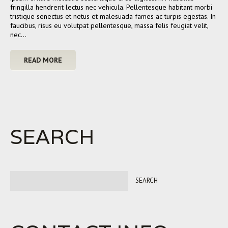
fringilla hendrerit lectus nec vehicula. Pellentesque habitant morbi
tristique senectus et netus et malesuada fames ac turpis egestas. In
faucibus, risus eu volutpat pellentesque, massa felis feugiat velit,
nec…
READ MORE
SEARCH