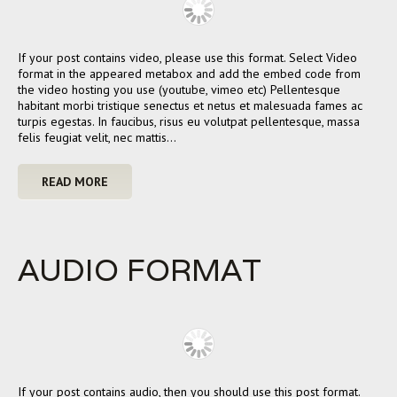
If your post contains video, please use this format. Select Video
format in the appeared metabox and add the embed code from
the video hosting you use (youtube, vimeo etc) Pellentesque
habitant morbi tristique senectus et netus et malesuada fames ac
turpis egestas. In faucibus, risus eu volutpat pellentesque, massa
felis feugiat velit, nec mattis…
READ MORE
AUDIO FORMAT
If your post contains audio, then you should use this post format.