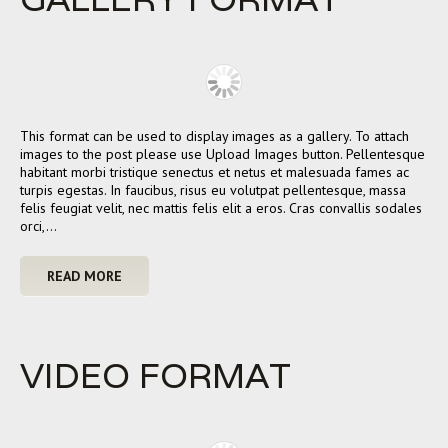
This format can be used to display images as a gallery. To attach
images to the post please use Upload Images button. Pellentesque
habitant morbi tristique senectus et netus et malesuada fames ac
turpis egestas. In faucibus, risus eu volutpat pellentesque, massa
felis feugiat velit, nec mattis felis elit a eros. Cras convallis sodales
orci,…
READ MORE
VIDEO FORMAT