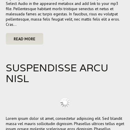
Select Audio in the appeared metabox and add link to your mp3
file. Pellentesque habitant morbi tristique senectus et netus et
malesuada fames ac turpis egestas. In faucibus, risus eu volutpat
pellentesque, massa felis feugiat velit, nec mattis felis elit a eros.
Cras…
READ MORE
SUSPENDISSE ARCU
NISL
Lorem ipsum dolor sit amet, consectetur adipiscing elit. Sed blandit
massa vel mauris sollicitudin dignissim. Phasellus ultrices tellus eget
ipsum ornare molestie scelerisque eros dignissim. Phasellus