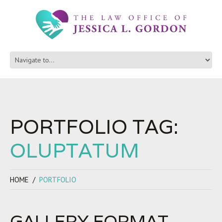
PORTFOLIO TAG:
OLUPTATUM
HOME
PORTFOLIO
GALLERY FORMAT