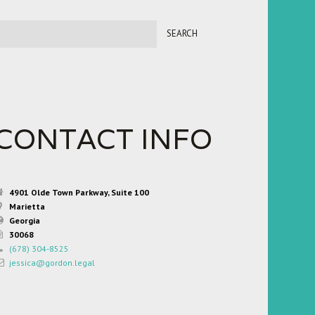
CONTACT INFO
4901 Olde Town Parkway, Suite 100
Marietta
Georgia
30068
(678) 304-8525
jessica@gordon.legal