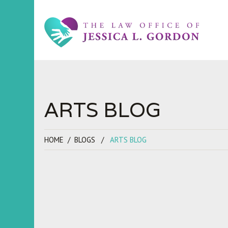
ARTS BLOG
HOME
BLOGS
ARTS BLOG