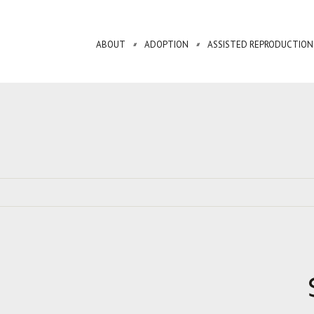
ABOUT
ADOPTION
ASSISTED REPRODUCTION