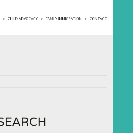
CHILD ADVOCACY
FAMILY IMMIGRATION
CONTACT
SEARCH