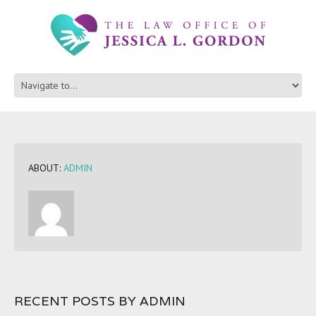
ABOUT:
ADMIN
RECENT POSTS BY ADMIN