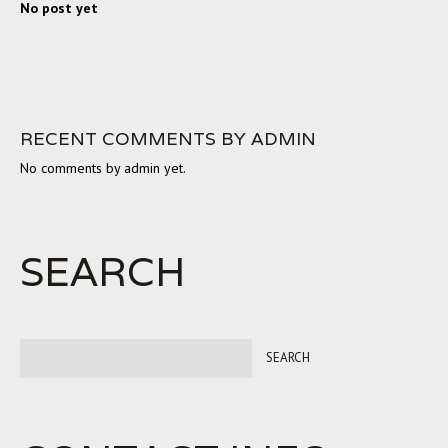
No post yet
RECENT COMMENTS BY ADMIN
No comments by admin yet.
SEARCH